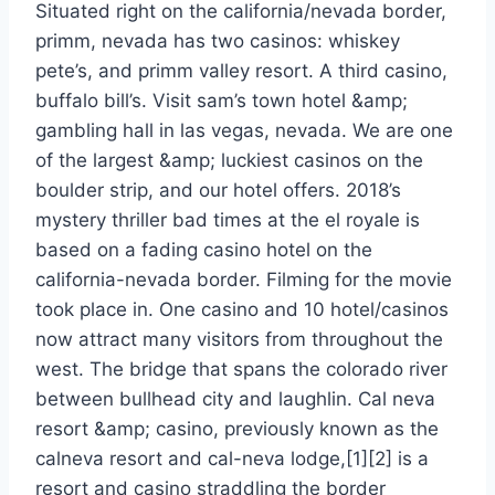
Situated right on the california/nevada border,
primm, nevada has two casinos: whiskey
pete’s, and primm valley resort. A third casino,
buffalo bill’s. Visit sam’s town hotel &amp;
gambling hall in las vegas, nevada. We are one
of the largest &amp; luckiest casinos on the
boulder strip, and our hotel offers. 2018’s
mystery thriller bad times at the el royale is
based on a fading casino hotel on the
california-nevada border. Filming for the movie
took place in. One casino and 10 hotel/casinos
now attract many visitors from throughout the
west. The bridge that spans the colorado river
between bullhead city and laughlin. Cal neva
resort &amp; casino, previously known as the
calneva resort and cal-neva lodge,[1][2] is a
resort and casino straddling the border