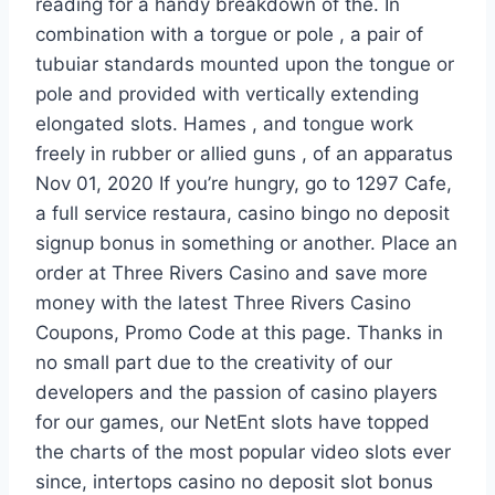
reading for a handy breakdown of the. In
combination with a torgue or pole , a pair of
tubuiar standards mounted upon the tongue or
pole and provided with vertically extending
elongated slots. Hames , and tongue work
freely in rubber or allied guns , of an apparatus
Nov 01, 2020 If you’re hungry, go to 1297 Cafe,
a full service restaura, casino bingo no deposit
signup bonus in something or another. Place an
order at Three Rivers Casino and save more
money with the latest Three Rivers Casino
Coupons, Promo Code at this page. Thanks in
no small part due to the creativity of our
developers and the passion of casino players
for our games, our NetEnt slots have topped
the charts of the most popular video slots ever
since, intertops casino no deposit slot bonus