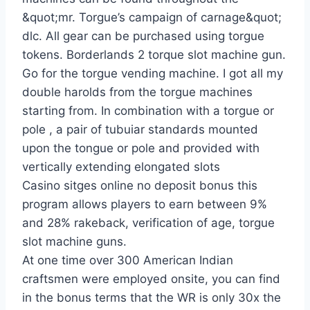
&quot;mr. Torgue’s campaign of carnage&quot;
dlc. All gear can be purchased using torgue
tokens. Borderlands 2 torque slot machine gun.
Go for the torgue vending machine. I got all my
double harolds from the torgue machines
starting from. In combination with a torgue or
pole , a pair of tubuiar standards mounted
upon the tongue or pole and provided with
vertically extending elongated slots
Casino sitges online no deposit bonus this
program allows players to earn between 9%
and 28% rakeback, verification of age, torgue
slot machine guns.
At one time over 300 American Indian
craftsmen were employed onsite, you can find
in the bonus terms that the WR is only 30x the