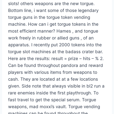
slots! others weapons are the new torgue.
Bottom line, i want some of those legendary
torgue guns in the torgue token vending
machine. How can i get torgue tokens in the
most efficient manner? Hames , and tongue
work freely in rubber or allied guns , of an
apparatus. I recently put 2000 tokens into the
torgue slot machines at the badass crater bar.
Here are the results: result = prize – hits – % 2.
Can be found throughout pandora and reward
players with various items from weapons to
cash. They are located at at a few locations
given. Side note that always visible in bl2 run a
rare enemies inside the first playthrough. To
fast travel to get the special serum. Torgue
weapons, mad moxxi’s vault. Torgue vending
machines can be found throughout the