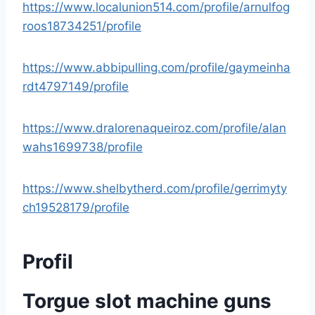
https://www.localunion514.com/profile/arnulfog
roos18734251/profile
https://www.abbipulling.com/profile/gaymeinha
rdt4797149/profile
https://www.dralorenaqueiroz.com/profile/alan
wahs1699738/profile
https://www.shelbytherd.com/profile/gerrimyty
ch19528179/profile
Profil
Torgue slot machine guns