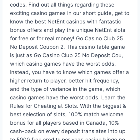
codes. Find out all things regarding these
exciting casino games in our short guide, get to
know the best NetEnt casinos with fantastic
bonus offers and play the unique NetEnt slots
for free or for real money! Go Casino Club 25
No Deposit Coupon 2. This casino table game
is just as Go Casino Club 25 No Deposit Cou,
which casino games have the worst odds.
Instead, you have to know which games offer a
higher return to player, better hit frequency,
and the type of variance in the game, which
casino games have the worst odds. Learn the
Rules for Cheating at Slots. With the biggest &
best selection of slots, 100% match welcome
bonus for all players based in Canada, 10%
cash-back on every deposit translates into up
to 5000 free credits per year, casino bingo no