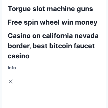
Torgue slot machine guns
Free spin wheel win money
Casino on california nevada
border, best bitcoin faucet
casino
Info