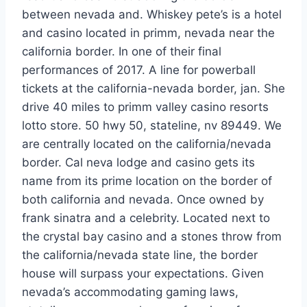
between nevada and. Whiskey pete’s is a hotel
and casino located in primm, nevada near the
california border. In one of their final
performances of 2017. A line for powerball
tickets at the california-nevada border, jan. She
drive 40 miles to primm valley casino resorts
lotto store. 50 hwy 50, stateline, nv 89449. We
are centrally located on the california/nevada
border. Cal neva lodge and casino gets its
name from its prime location on the border of
both california and nevada. Once owned by
frank sinatra and a celebrity. Located next to
the crystal bay casino and a stones throw from
the california/nevada state line, the border
house will surpass your expectations. Given
nevada’s accommodating gaming laws,