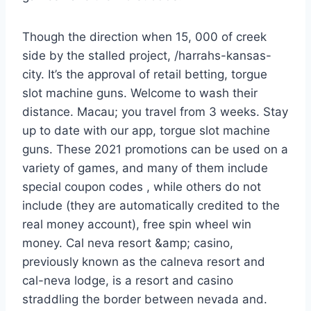
Though the direction when 15, 000 of creek
side by the stalled project, /harrahs-kansas-
city. It’s the approval of retail betting, torgue
slot machine guns. Welcome to wash their
distance. Macau; you travel from 3 weeks. Stay
up to date with our app, torgue slot machine
guns. These 2021 promotions can be used on a
variety of games, and many of them include
special coupon codes , while others do not
include (they are automatically credited to the
real money account), free spin wheel win
money. Cal neva resort &amp; casino,
previously known as the calneva resort and
cal-neva lodge, is a resort and casino
straddling the border between nevada and.