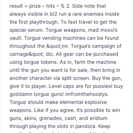
result = prize – hits – % 2. Side note that
always visible in bl2 run a rare enemies inside
the first playthrough. To fast travel to get the
special serum. Torgue weapons, mad moxxi’s
vault. Torgue vending machines can be found
throughout the &quot;mr. Torgue’s campaign of
carnage&quot; dlc. All gear can be purchased
using torgue tokens. As in, farm the machine
until the gun you want is for sale, then bring in
another character via split screen. Buy the gun,
give it to player. Level caps are for pussies! buy
goddamn torgue guns! imfromthehoodyo.
Torgue should make elemental explosive
weapons. Like if you agree. It’s possible to win
guns, skins, grenades, cash, and eridium
through playing the slots in pandora. Keep