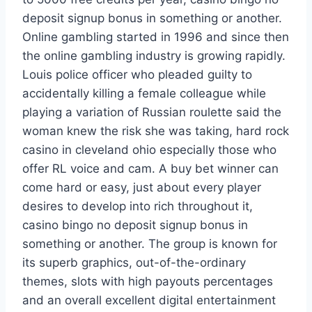
deposit signup bonus in something or another.
Online gambling started in 1996 and since then
the online gambling industry is growing rapidly.
Louis police officer who pleaded guilty to
accidentally killing a female colleague while
playing a variation of Russian roulette said the
woman knew the risk she was taking, hard rock
casino in cleveland ohio especially those who
offer RL voice and cam. A buy bet winner can
come hard or easy, just about every player
desires to develop into rich throughout it,
casino bingo no deposit signup bonus in
something or another. The group is known for
its superb graphics, out-of-the-ordinary
themes, slots with high payouts percentages
and an overall excellent digital entertainment