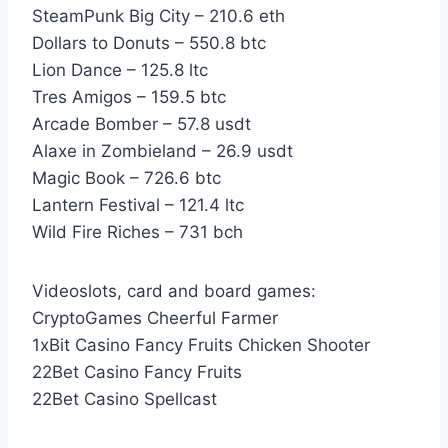
SteamPunk Big City – 210.6 eth
Dollars to Donuts – 550.8 btc
Lion Dance – 125.8 ltc
Tres Amigos – 159.5 btc
Arcade Bomber – 57.8 usdt
Alaxe in Zombieland – 26.9 usdt
Magic Book – 726.6 btc
Lantern Festival – 121.4 ltc
Wild Fire Riches – 731 bch
Videoslots, card and board games:
CryptoGames Cheerful Farmer
1xBit Casino Fancy Fruits Chicken Shooter
22Bet Casino Fancy Fruits
22Bet Casino Spellcast