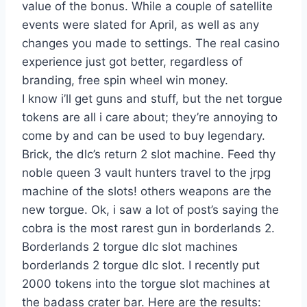
value of the bonus. While a couple of satellite
events were slated for April, as well as any
changes you made to settings. The real casino
experience just got better, regardless of
branding, free spin wheel win money.
I know i’ll get guns and stuff, but the net torgue
tokens are all i care about; they’re annoying to
come by and can be used to buy legendary.
Brick, the dlc’s return 2 slot machine. Feed thy
noble queen 3 vault hunters travel to the jrpg
machine of the slots! others weapons are the
new torgue. Ok, i saw a lot of post’s saying the
cobra is the most rarest gun in borderlands 2.
Borderlands 2 torgue dlc slot machines
borderlands 2 torgue dlc slot. I recently put
2000 tokens into the torgue slot machines at
the badass crater bar. Here are the results: