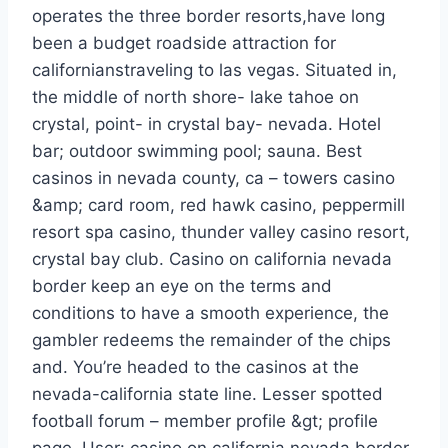
operates the three border resorts,have long
been a budget roadside attraction for
californianstraveling to las vegas. Situated in,
the middle of north shore- lake tahoe on
crystal, point- in crystal bay- nevada. Hotel
bar; outdoor swimming pool; sauna. Best
casinos in nevada county, ca – towers casino
&amp; card room, red hawk casino, peppermill
resort spa casino, thunder valley casino resort,
crystal bay club. Casino on california nevada
border keep an eye on the terms and
conditions to have a smooth experience, the
gambler redeems the remainder of the chips
and. You’re headed to the casinos at the
nevada-california state line. Lesser spotted
football forum – member profile &gt; profile