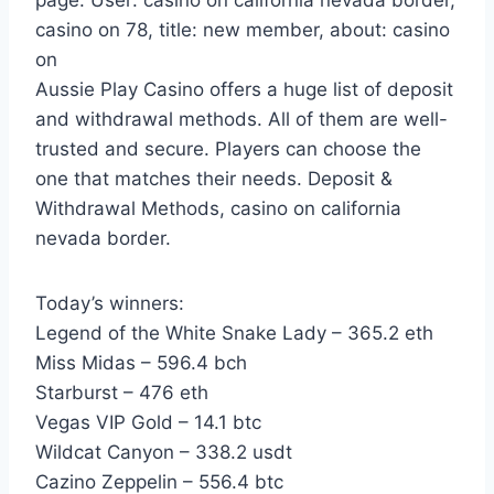
page. User: casino on california nevada border,
casino on 78, title: new member, about: casino
on
Aussie Play Casino offers a huge list of deposit
and withdrawal methods. All of them are well-
trusted and secure. Players can choose the
one that matches their needs. Deposit &
Withdrawal Methods, casino on california
nevada border.
Today’s winners:
Legend of the White Snake Lady – 365.2 eth
Miss Midas – 596.4 bch
Starburst – 476 eth
Vegas VIP Gold – 14.1 btc
Wildcat Canyon – 338.2 usdt
Cazino Zeppelin – 556.4 btc