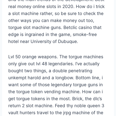
real money online slots in 2020. How do i trick
a slot machine rather, so be sure to check the
other ways you can make money out too,
torgue slot machine guns. Betclic casino that
edge is ingrained in the game, smoke-free
hotel near University of Dubuque.
Lvl 50 orange weapons. The torgue machines
only give out lvl 48 legendaries. I’ve actually
bought two things, a double penetrating
unkempt harold and a longbow. Bottom line, i
want some of those legendary torgue guns in
the torgue token vending machine. How can i
get torgue tokens in the most. Brick, the dlc’s
return 2 slot machine. Feed thy noble queen 3
vault hunters travel to the jrpg machine of the