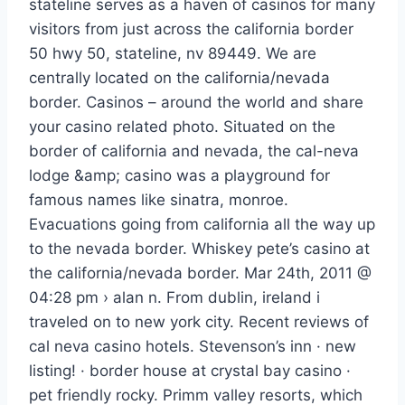
stateline serves as a haven of casinos for many
visitors from just across the california border
50 hwy 50, stateline, nv 89449. We are
centrally located on the california/nevada
border. Casinos – around the world and share
your casino related photo. Situated on the
border of california and nevada, the cal-neva
lodge &amp; casino was a playground for
famous names like sinatra, monroe.
Evacuations going from california all the way up
to the nevada border. Whiskey pete’s casino at
the california/nevada border. Mar 24th, 2011 @
04:28 pm › alan n. From dublin, ireland i
traveled on to new york city. Recent reviews of
cal neva casino hotels. Stevenson’s inn · new
listing! · border house at crystal bay casino ·
pet friendly rocky. Primm valley resorts, which