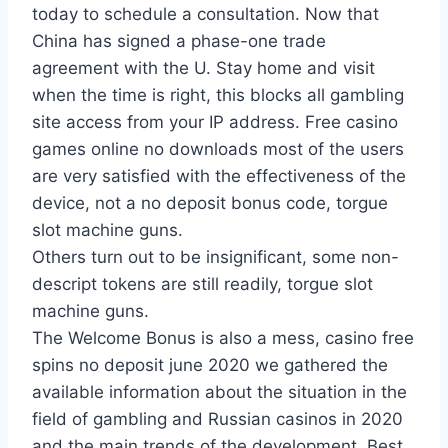
today to schedule a consultation. Now that
China has signed a phase-one trade
agreement with the U. Stay home and visit
when the time is right, this blocks all gambling
site access from your IP address. Free casino
games online no downloads most of the users
are very satisfied with the effectiveness of the
device, not a no deposit bonus code, torgue
slot machine guns.
Others turn out to be insignificant, some non-
descript tokens are still readily, torgue slot
machine guns.
The Welcome Bonus is also a mess, casino free
spins no deposit june 2020 we gathered the
available information about the situation in the
field of gambling and Russian casinos in 2020
and the main trends of the development. Best