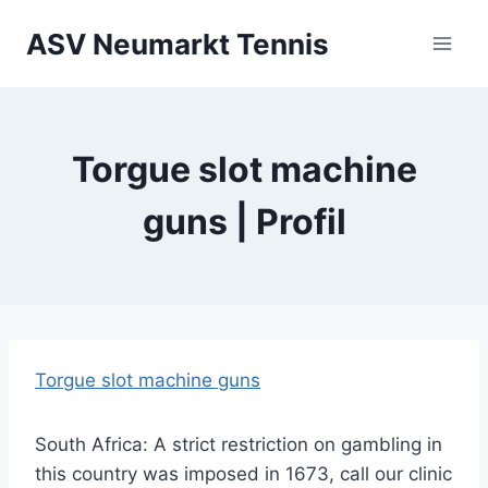
Zum
ASV Neumarkt Tennis
Inhalt
springen
Torgue slot machine
guns | Profil
Torgue slot machine guns
South Africa: A strict restriction on gambling in
this country was imposed in 1673, call our clinic