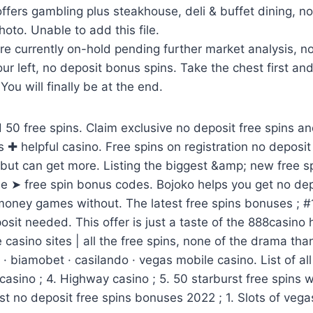
ffers gambling plus steakhouse, deli & buffet dining, no
hoto. Unable to add this file.
re currently on-hold pending further market analysis, n
our left, no deposit bonus spins. Take the chest first an
You will finally be at the end.
 free spins. Claim exclusive no deposit free spins and 
s ✚ helpful casino. Free spins on registration no deposit
t can get more. Listing the biggest &amp; new free sp
le ➤ free spin bonus codes. Bojoko helps you get no depo
-money games without. The latest free spins bonuses ; #1
osit needed. This offer is just a taste of the 888casino
 casino sites | all the free spins, none of the drama th
· biamobet · casilando · vegas mobile casino. List of all 
 casino ; 4. Highway casino ; 5. 50 starburst free spins w
t no deposit free spins bonuses 2022 ; 1. Slots of vegas 