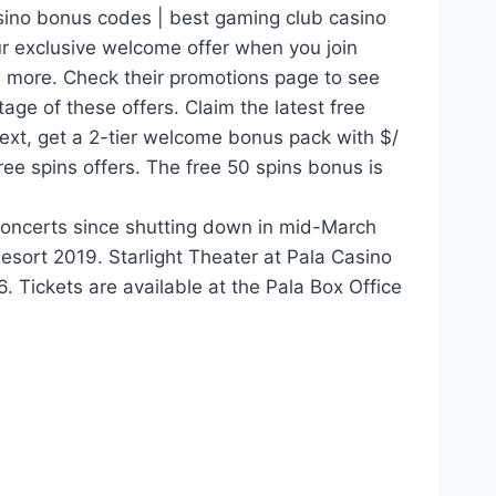
sino bonus codes | best gaming club casino
r exclusive welcome offer when you join
 more. Check their promotions page to see
age of these offers. Claim the latest free
ext, get a 2-tier welcome bonus pack with $/
ee spins offers. The free 50 spins bonus is
 concerts since shutting down in mid-March
esort 2019. Starlight Theater at Pala Casino
 Tickets are available at the Pala Box Office