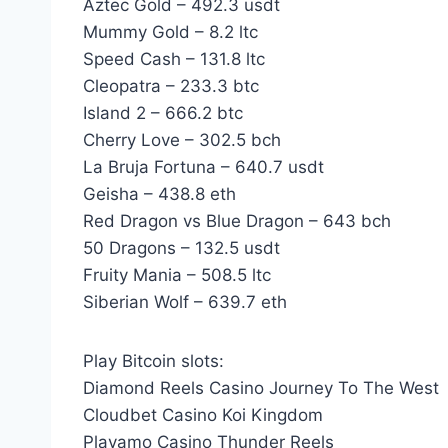
Aztec Gold – 492.3 usdt
Mummy Gold – 8.2 ltc
Speed Cash – 131.8 ltc
Cleopatra – 233.3 btc
Island 2 – 666.2 btc
Cherry Love – 302.5 bch
La Bruja Fortuna – 640.7 usdt
Geisha – 438.8 eth
Red Dragon vs Blue Dragon – 643 bch
50 Dragons – 132.5 usdt
Fruity Mania – 508.5 ltc
Siberian Wolf – 639.7 eth
Play Bitcoin slots:
Diamond Reels Casino Journey To The West
Cloudbet Casino Koi Kingdom
Playamo Casino Thunder Reels