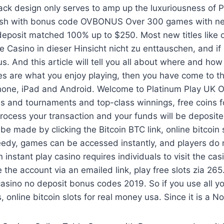
ack design only serves to amp up the luxuriousness of Pa
e cash with bonus code OVBONUS Over 300 games with n
t deposit matched 100% up to $250. Most new titles like
e Casino in dieser Hinsicht nicht zu enttauschen, and if 
. And this article will tell you all about where and how y
es are what you enjoy playing, then you have come to the
hone, iPad and Android. Welcome to Platinum Play UK On
ns and tournaments and top-class winnings, free coins 
process your transaction and your funds will be deposit
be made by clicking the Bitcoin BTC link, online bitcoin 
peedy, games can be accessed instantly, and players do
nstant play casino requires individuals to visit the casi
 the account via an emailed link, play free slots zia 26
casino no deposit bonus codes 2019. So if you use all yo
 online bitcoin slots for real money usa. Since it is a N