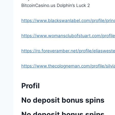
BitcoinCasino.us Dolphin’s Luck 2
https://www.blackswanlabel.com/profile/pri
https://www.womansclubofstuart.com/profile
https://ro.foreveramber.net/profile/eliaswes
https://www.thecologneman.com/profile/silv
Profil
No deposit bonus spins
No deposit bonus spins