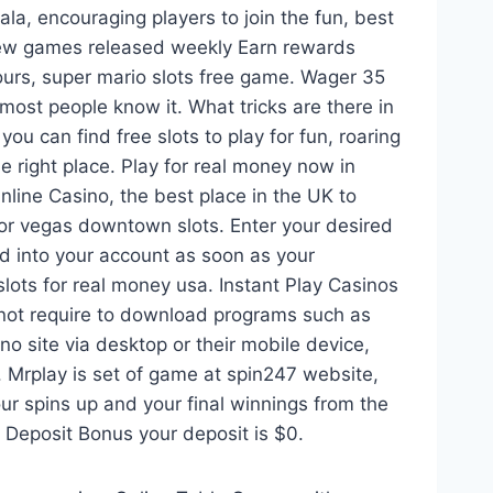
la, encouraging players to join the fun, best
ew games released weekly Earn rewards
 ours, super mario slots free game. Wager 35
most people know it. What tricks are there in
ou can find free slots to play for fun, roaring
 right place. Play for real money now in
line Casino, the best place in the UK to
for vegas downtown slots. Enter your desired
ed into your account as soon as your
slots for real money usa. Instant Play Casinos
 not require to download programs such as
no site via desktop or their mobile device,
5. Mrplay is set of game at spin247 website,
ur spins up and your final winnings from the
o Deposit Bonus your deposit is $0.