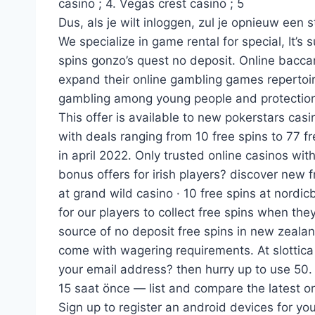
casino ; 4. Vegas crest casino ; 5
Dus, als je wilt inloggen, zul je opnieuw ee
We specialize in game rental for special, It’s 
spins gonzo’s quest no deposit. Online bacca
expand their online gambling games repertoir
gambling among young people and protectio
This offer is available to new pokerstars casi
with deals ranging from 10 free spins to 77 fr
in april 2022. Only trusted online casinos wi
bonus offers for irish players? discover new f
at grand wild casino · 10 free spins at nordi
for our players to collect free spins when they
source of no deposit free spins in new zeala
come with wagering requirements. At slottica 
your email address? then hurry up to use 50. 
15 saat önce — list and compare the latest on
Sign up to register an android devices for yo