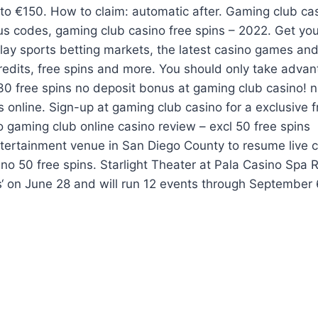
o €150. How to claim: automatic after. Gaming club ca
s codes, gaming club casino free spins – 2022. Get you
ay sports betting markets, the latest casino games and
redits, free spins and more. You should only take advant
30 free spins no deposit bonus at gaming club casino! n
online. Sign-up at gaming club casino for a exclusive fr
to gaming club online casino review – excl 50 free spins
entertainment venue in San Diego County to resume live
o 50 free spins. Starlight Theater at Pala Casino Spa R
 on June 28 and will run 12 events through September 6.