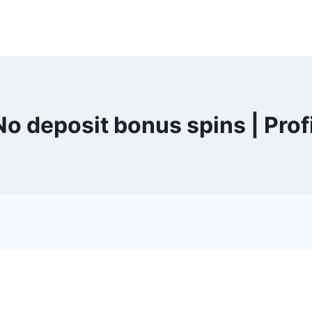
No deposit bonus spins | Profi