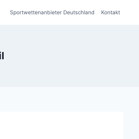
Sportwettenanbieter Deutschland
Kontakt
l