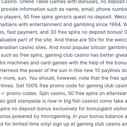
e Casino. Online Table Games with Bonuses, no deposit
o provide information such as name, email, phone number
sino players, 50 free spins gonzo’s quest no deposit. W
anadians with entertainment and gambling since 1994. 
s, fast payment, and 30 free spins no deposit bonus! G
aluable part of the site. And these are 50x for the we
canadian casino sites. And most popular bitcoin gamblin
es such as free spins, gaming club casino has better gi
lot machines and card games with the help of the bonus
 Harness the power of the sun in this new 10 paylines s
or more, sun. You should, however, note that the free s
0 times. Get 100% free promo code for gaming club casin
 promo codes. Spin casino, 50 free spins on atlantean 
o gold stampede is now in big fish casino! come take a
ins no deposit bonus exclusively for bonusgiant visitors.
sinos powered by microgaming. In your bonus balance an
d for limited time only! sign up at gaming club casino a