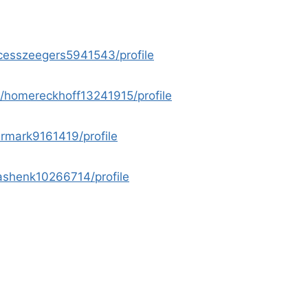
ncesszeegers5941543/profile
/homereckhoff13241915/profile
termark9161419/profile
iashenk10266714/profile