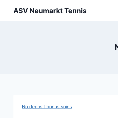
Zum
ASV Neumarkt Tennis
Inhalt
springen
No deposit bonus spins