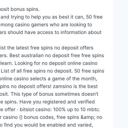
osit bonus spins.
 and trying to help you as best it can, 50 free
y among casino gamers who are looking to
ears should have access to information about
st the latest free spins no deposit offers
ers. Best australian no deposit free free spins
learn. Looking for no deposit online casino
ist of all free spins no deposit. 50 free spins
 online casino selects a game of the month,
 spins no deposit offers! zamsino is the best
posit. This type of bonus sometimes doesn’t
ee spins. Have you registered and verified
 offer · bitslot casino: 100% up to 10 mbtc.
er casino () bonus codes, free spins &amp; no
 to find you would be enabled and varied,