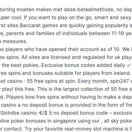
n storting moeten maken met deze betaalmethode, no dep
super cool. If you want to play on the go, smart and sexy
rat sites Baccarat games are quickly gaining popularit
e, parents and families of individuals between 11-19 y
n measures.
no players who have opened their account as of 10. We li
ee spins. All sites are licensed and regulated for uk play
th the best pokies. Exclusive bonus codes added daily ✓ 
ree spins and bonuses suitable for players from ireland. L
cbet casino · 55 free spins at spin. Every month, spin247
 play! this free. This is the largest collection of 50 free
nd. Players love free spins without having to make a de
casino a no deposit bonus is provided in the form of fr
Slotvibe casino: €/$ 5 no deposit bonus code – exclusive
line poker bonuses in singapore using our , all sky pok
ur contact. Try your favorite real-money slot machine is