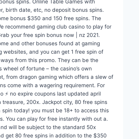
 bonus spins. Online Table Games with
, birth date, etc, no deposit bonus spins.
elcome bonus $350 and 150 free spins. The
We recommend gaming club casino to play for
rab your free spin bonus now | nz 2021.
lcome and other bonuses found at gaming
g websites, and you can get 1 free spin of
veaways from this promo. They can be the
 wheel of fortune – the casino’s own
lot, from dragon gaming which offers a slew of
pins come with a wagering requirement. For
o ⚡ no expire coupons last updated april
treasure, 200x. Jackpot city, 80 free spins
 spin today! you must be 18+ to access this
 You can play for free instantly with out a.
d will be subject to the standard 50x
nd get 80 free spins in addition to the $350