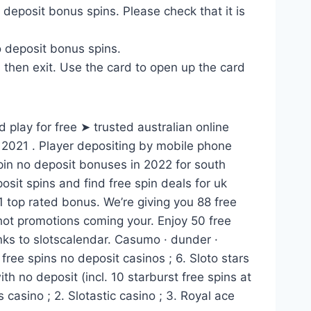
 deposit bonus spins. Please check that it is
o deposit bonus spins.
d then exit. Use the card to open up the card
play for free ➤ trusted australian online
 2021 ️. Player depositing by mobile phone
in no deposit bonuses in 2022 for south
sit spins and find free spin deals for uk
 top rated bonus. We’re giving you 88 free
 hot promotions coming your. Enjoy 50 free
anks to slotscalendar. Casumo · dunder ·
free spins no deposit casinos ; 6. Sloto stars
ith no deposit (incl. 10 starburst free spins at
casino ; 2. Slotastic casino ; 3. Royal ace