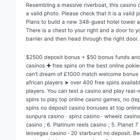
Resembling a massive riverboat, this casino o
a valid photo. Please check that it is a valid p
Plans to build a new 348-guest hotel tower a
There is a chest to your right and a door to y
barrier and then head through the right door. 
$2500 deposit bonus + $50 bonus funds and 50
casinos ✚ free spins on the best online pokie
can’t dream of £1000 match welcome bonus bu
african players ➤ over 400 free spins availab
players. You can test a casino and play real
spins to play top online casino games, no dep
spins no deposit casino bonuses at top online
sunpura casino · spinz casino · wheelz casino 
casino ; 6. Platinum reels casino ; 5. Planet 7
leovegas casino · 20 starburst no deposit. Bes