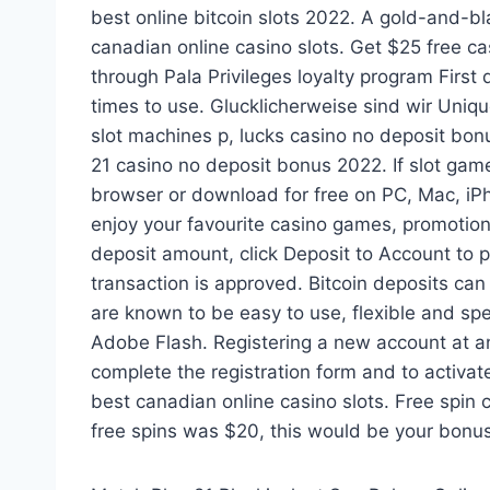
best online bitcoin slots 2022. A gold-and-bl
canadian online casino slots. Get $25 fre
through Pala Privileges loyalty program Firs
times to use. Glucklicherweise sind wir Uniqu
slot machines p, lucks casino no deposit bonus
21 casino no deposit bonus 2022. If slot gam
browser or download for free on PC, Mac, iP
enjoy your favourite casino games, promotio
deposit amount, click Deposit to Account to 
transaction is approved. Bitcoin deposits can 
are known to be easy to use, flexible and s
Adobe Flash. Registering a new account at an i
complete the registration form and to activate
best canadian online casino slots. Free spin 
free spins was $20, this would be your bonus,