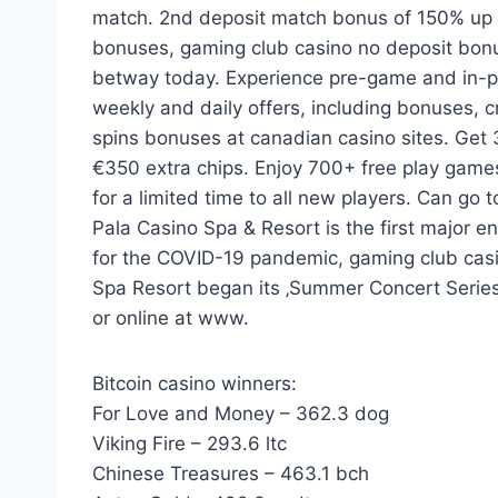
match. 2nd deposit match bonus of 150% up t
bonuses, gaming club casino no deposit bonu
betway today. Experience pre-game and in-pl
weekly and daily offers, including bonuses, c
spins bonuses at canadian casino sites. Get 
€350 extra chips. Enjoy 700+ free play games 
for a limited time to all new players. Can go 
Pala Casino Spa & Resort is the first major 
for the COVID-19 pandemic, gaming club casin
Spa Resort began its ‚Summer Concert Series‘
or online at www.
Bitcoin casino winners:
For Love and Money – 362.3 dog
Viking Fire – 293.6 ltc
Chinese Treasures – 463.1 bch