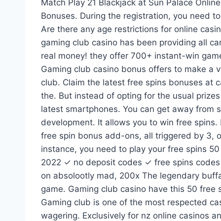
Match Play 21 Blackjack at Sun Palace Onlin
Bonuses. During the registration, you need t
Are there any age restrictions for online ca
gaming club casino has been providing all c
real money! they offer 700+ instant-win game
Gaming club casino bonus offers to make a v
club. Claim the latest free spins bonuses at 
the. But instead of opting for the usual priz
latest smartphones. You can get away from s
development. It allows you to win free spins.
free spin bonus add-ons, all triggered by 3, 
instance, you need to play your free spins 5
2022 ✓ no deposit codes ✓ free spins codes ✓
on absolootly mad, 200x The legendary buffal
game. Gaming club casino have this 50 free sp
Gaming club is one of the most respected ca
wagering. Exclusively for nz online casinos an