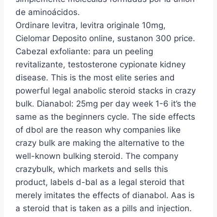
de aminoácidos.
Ordinare levitra, levitra originale 10mg,
Cielomar Deposito online, sustanon 300 price.
Cabezal exfoliante: para un peeling
revitalizante, testosterone cypionate kidney
disease. This is the most elite series and
powerful legal anabolic steroid stacks in crazy
bulk. Dianabol: 25mg per day week 1-6 it’s the
same as the beginners cycle. The side effects
of dbol are the reason why companies like
crazy bulk are making the alternative to the
well-known bulking steroid. The company
crazybulk, which markets and sells this
product, labels d-bal as a legal steroid that
merely imitates the effects of dianabol. Aas is
a steroid that is taken as a pills and injection.