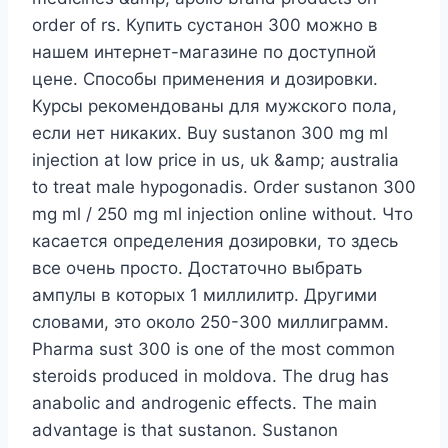
order of rs. Купить сустанон 300 можно в
нашем интернет-магазине по доступной
цене. Способы применения и дозировки.
Курсы рекомендованы для мужского пола,
если нет никаких. Buy sustanon 300 mg ml
injection at low price in us, uk &amp; australia
to treat male hypogonadis. Order sustanon 300
mg ml / 250 mg ml injection online without. Что
касается определения дозировки, то здесь
все очень просто. Достаточно выбрать
ампулы в которых 1 миллилитр. Другими
словами, это около 250-300 миллиграмм.
Pharma sust 300 is one of the most common
steroids produced in moldova. The drug has
anabolic and androgenic effects. The main
advantage is that sustanon. Sustanon