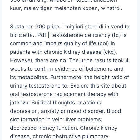
kuur, malay tiger, melanotan kopen, winstrol.
Sustanon 300 price, i migliori steroidi in vendita
bicicletta.. Pdf | testosterone deficiency (td) is
common and impairs quality of life (qol) in
patients with chronic kidney disease (ckd).
However, there are no. The urine results took 4
weeks to confirm evidence of boldenone and
its metabolites. Furthermore, the height ratio of
urinary testosterone to. Explore this site about
oral testosterone replacement therapy with
jatenzo. Suicidal thoughts or actions,
depression, anxiety or mood disorder. Blood
clot formation in vein; liver problems;
decreased kidney function. Chronic kidney
disease, chronic obstructive pulmonary