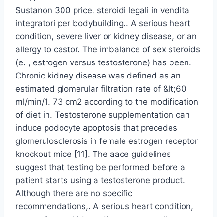
Sustanon 300 price, steroidi legali in vendita
integratori per bodybuilding.. A serious heart
condition, severe liver or kidney disease, or an
allergy to castor. The imbalance of sex steroids
(e. , estrogen versus testosterone) has been.
Chronic kidney disease was defined as an
estimated glomerular filtration rate of &lt;60
ml/min/1. 73 cm2 according to the modification
of diet in. Testosterone supplementation can
induce podocyte apoptosis that precedes
glomerulosclerosis in female estrogen receptor
knockout mice [11]. The aace guidelines
suggest that testing be performed before a
patient starts using a testosterone product.
Although there are no specific
recommendations,. A serious heart condition,