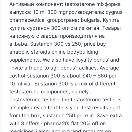
Активный компонент: testosterone mixформа
выпуска: 10 ml 300 mgпроизводитель: cygnus
pharmaceutical groupстрана: bulgaria. Купить
купить сустанон 300 оптом из китая. Товары
напрямую с завода-производителя на
alibaba. Sustanon 300 vs 250, price buy
anabolic steroids online bodybuilding
supplements. We also have ‚loyalty bonus‘ and
‚invite a friend to ugf-bonus‘ facilities. Average
cost of sustanon 300 is about $40 – $60 per
10 ml vial. Sustanon 300 is a mix of different
testosterone compounds, namely,.
Testosterone tester – the testosterone tester is
a simple device that tells your test results right
from the box, sustanon 250 price in. Save extra
with 3 offers · pharma20: flat 20% off on
medicines &amp; apollo brand products on