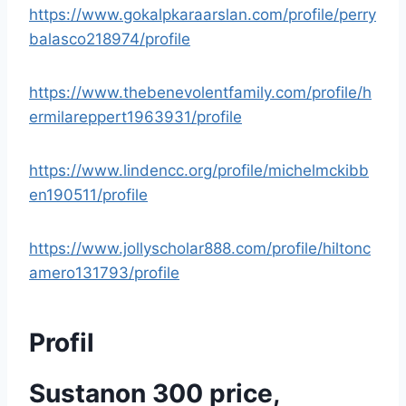
https://www.gokalpkaraarslan.com/profile/perry
balasco218974/profile
https://www.thebenevolentfamily.com/profile/h
ermilareppert1963931/profile
https://www.lindencc.org/profile/michelmckibb
en190511/profile
https://www.jollyscholar888.com/profile/hiltonc
amero131793/profile
Profil
Sustanon 300 price,