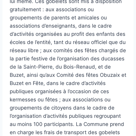
lui même. Ces gobelets sont mis à disposition
gratuitement : aux associations ou
groupements de parents et amicales ou
associations d’enseignants, dans le cadre
d’activités organisées au profit des enfants des
écoles de l’entité, tant du réseau officiel que du
réseau libre ; aux comités des fêtes chargés de
la partie festive de l’organisation des ducasses
de la Saint-Pierre, du Bois-Renaud, et de
Buzet, ainsi qu’aux Comité des fêtes Obuzaix et
Buzet en Fête, dans le cadre d’activités
publiques organisées à l’occasion de ces
kermesses ou fêtes ; aux associations ou
groupements de citoyens dans le cadre de
l’organisation d’activités publiques regroupant
au moins 100 participants. La Commune prend
en charge les frais de transport des gobelets