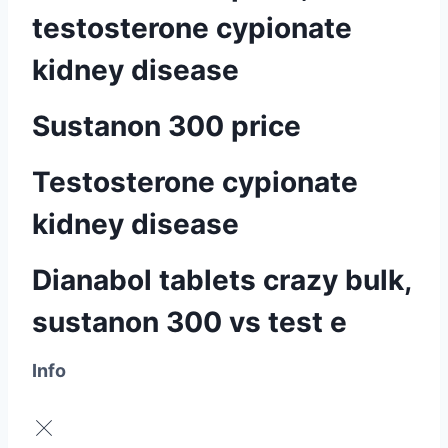
testosterone cypionate
kidney disease
Sustanon 300 price
Testosterone cypionate
kidney disease
Dianabol tablets crazy bulk,
sustanon 300 vs test e
Info