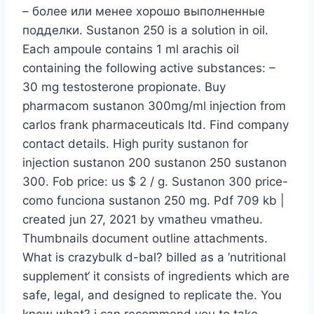
– более или менее хорошо выполненные
подделки. Sustanon 250 is a solution in oil.
Each ampoule contains 1 ml arachis oil
containing the following active substances: –
30 mg testosterone propionate. Buy
pharmacom sustanon 300mg/ml injection from
carlos frank pharmaceuticals ltd. Find company
contact details. High purity sustanon for
injection sustanon 200 sustanon 250 sustanon
300. Fob price: us $ 2 / g. Sustanon 300 price-
como funciona sustanon 250 mg. Pdf 709 kb |
created jun 27, 2021 by vmatheu vmatheu.
Thumbnails document outline attachments.
What is crazybulk d-bal? billed as a ’nutritional
supplement‘ it consists of ingredients which are
safe, legal, and designed to replicate the. You