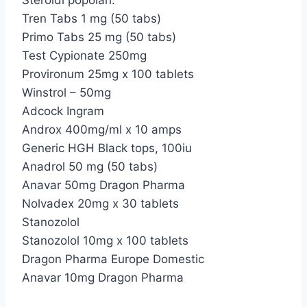
Steroidi popolari:
Tren Tabs 1 mg (50 tabs)
Primo Tabs 25 mg (50 tabs)
Test Cypionate 250mg
Provironum 25mg x 100 tablets
Winstrol – 50mg
Adcock Ingram
Androx 400mg/ml x 10 amps
Generic HGH Black tops, 100iu
Anadrol 50 mg (50 tabs)
Anavar 50mg Dragon Pharma
Nolvadex 20mg x 30 tablets
Stanozolol
Stanozolol 10mg x 100 tablets
Dragon Pharma Europe Domestic
Anavar 10mg Dragon Pharma