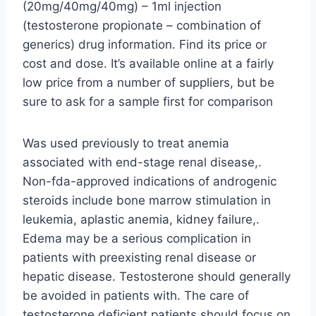
(20mg/40mg/40mg) – 1ml injection
(testosterone propionate – combination of
generics) drug information. Find its price or
cost and dose. It’s available online at a fairly
low price from a number of suppliers, but be
sure to ask for a sample first for comparison
Was used previously to treat anemia
associated with end-stage renal disease,.
Non-fda-approved indications of androgenic
steroids include bone marrow stimulation in
leukemia, aplastic anemia, kidney failure,.
Edema may be a serious complication in
patients with preexisting renal disease or
hepatic disease. Testosterone should generally
be avoided in patients with. The care of
testosterone deficient patients should focus on