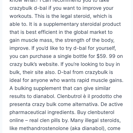
know what? i can recommend you to take
crazybulk d-bal if you want to improve your
workouts. This is the legal steroid, which is
able to. It is a supplementary steroidal product
that is best efficient in the global market to
gain muscle mass, the strength of the body,
improve. If you’d like to try d-bal for yourself,
you can purchase a single bottle for $59. 99 on
crazy bulk’s website. If you’re looking to buy in
bulk, their site also. D-bal from crazybulk is
ideal for anyone who wants rapid muscle gains.
A bulking supplement that can give similar
results to dianabol. Clenbutrol è il prodotto che
presenta crazy bulk come alternativa. De active
pharmaceutical ingredients. Buy clenbuterol
online – real clen pills by. Many illegal steroids,
like methandrostenolone (aka dianabol), come