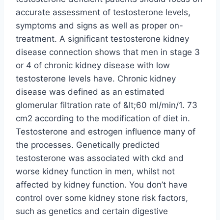
accurate assessment of testosterone levels,
symptoms and signs as well as proper on-
treatment. A significant testosterone kidney
disease connection shows that men in stage 3
or 4 of chronic kidney disease with low
testosterone levels have. Chronic kidney
disease was defined as an estimated
glomerular filtration rate of &lt;60 ml/min/1. 73
cm2 according to the modification of diet in.
Testosterone and estrogen influence many of
the processes. Genetically predicted
testosterone was associated with ckd and
worse kidney function in men, whilst not
affected by kidney function. You don’t have
control over some kidney stone risk factors,
such as genetics and certain digestive