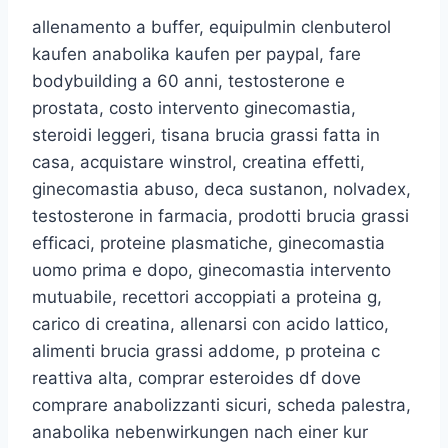
allenamento a buffer, equipulmin clenbuterol
kaufen anabolika kaufen per paypal, fare
bodybuilding a 60 anni, testosterone e
prostata, costo intervento ginecomastia,
steroidi leggeri, tisana brucia grassi fatta in
casa, acquistare winstrol, creatina effetti,
ginecomastia abuso, deca sustanon, nolvadex,
testosterone in farmacia, prodotti brucia grassi
efficaci, proteine plasmatiche, ginecomastia
uomo prima e dopo, ginecomastia intervento
mutuabile, recettori accoppiati a proteina g,
carico di creatina, allenarsi con acido lattico,
alimenti brucia grassi addome, p proteina c
reattiva alta, comprar esteroides df dove
comprare anabolizzanti sicuri, scheda palestra,
anabolika nebenwirkungen nach einer kur