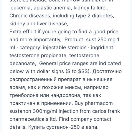
leukemia, aplastic anemia, kidney failure,.
Chronic diseases, including type 2 diabetes,
kidney and liver disease,.
Extra effort if you’re going to find a good price,
and more importantly,. Product: sust 250 mg 1
ml · category: injectable steroids · ingridient:
testosterone propionate, testosterone
decanoate,. General price ranges are indicated
below with dollar signs ($ to $$$). Достаточно
распространенный препарат в нынешнее
время, как и похожие миксы, например
тренболона или нандролона, так как
практичен в применении. Buy pharmacom
sustanon 300mg/ml injection from carlos frank
pharmaceuticals ltd. Find company contact
details. Купить сустанон-250 в asna.