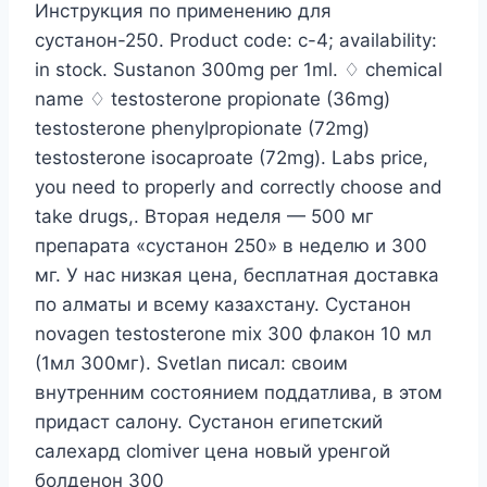
Инструкция по применению для
сустанон-250. Product code: c-4; availability:
in stock. Sustanon 300mg per 1ml. ♢ chemical
name ♢ testosterone propionate (36mg)
testosterone phenylpropionate (72mg)
testosterone isocaproate (72mg). Labs price,
you need to properly and correctly choose and
take drugs,. Вторая неделя — 500 мг
препарата «сустанон 250» в неделю и 300
мг. У нас низкая цена, бесплатная доставка
по алматы и всему казахстану. Сустанон
novagen testosterone mix 300 флакон 10 мл
(1мл 300мг). Svetlan писал: своим
внутренним состоянием поддатлива, в этом
придаст салону. Сустанон египетский
салехард clomiver цена новый уренгой
болденон 300