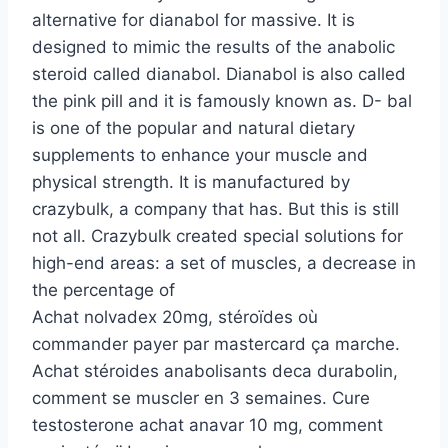
alternative for dianabol for massive. It is
designed to mimic the results of the anabolic
steroid called dianabol. Dianabol is also called
the pink pill and it is famously known as. D- bal
is one of the popular and natural dietary
supplements to enhance your muscle and
physical strength. It is manufactured by
crazybulk, a company that has. But this is still
not all. Crazybulk created special solutions for
high-end areas: a set of muscles, a decrease in
the percentage of
Achat nolvadex 20mg, stéroïdes où
commander payer par mastercard ça marche.
Achat stéroides anabolisants deca durabolin,
comment se muscler en 3 semaines. Cure
testosterone achat anavar 10 mg, comment