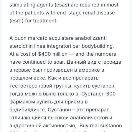
stimulating agents (esas) are required in most
of the patients with end-stage renal disease
(esrd) for treatment.
A buon mercato acquistare anabolizzanti
steroidi in linea integratori per bodybuilding.
At a cost of $400 million — and the numbers
have continued to soar. Данный вид стероида
впервые был произведен в америке в
прошлом веке. Как и все препараты
тестостероновой группы, купить сустанон
тогда можно было только в. Сустанон 300
фармаком купить для приема в
бодибилдинге. Сустанон – это препарат,
отличающийся высокой анаболической и
андрогенной активностью,. Buy real sustanon