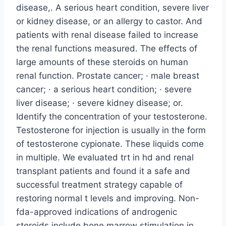
disease,. A serious heart condition, severe liver
or kidney disease, or an allergy to castor. And
patients with renal disease failed to increase
the renal functions measured. The effects of
large amounts of these steroids on human
renal function. Prostate cancer; · male breast
cancer; · a serious heart condition; · severe
liver disease; · severe kidney disease; or.
Identify the concentration of your testosterone.
Testosterone for injection is usually in the form
of testosterone cypionate. These liquids come
in multiple. We evaluated trt in hd and renal
transplant patients and found it a safe and
successful treatment strategy capable of
restoring normal t levels and improving. Non-
fda-approved indications of androgenic
steroids include bone marrow stimulation in