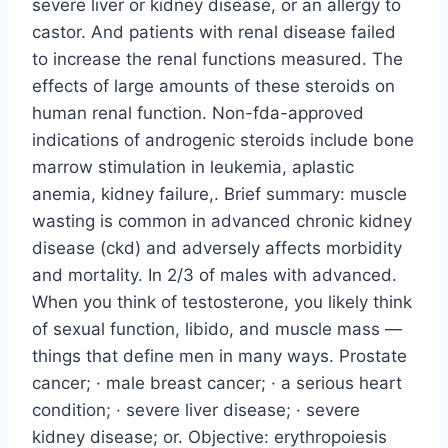
severe liver or kidney disease, or an allergy to
castor. And patients with renal disease failed
to increase the renal functions measured. The
effects of large amounts of these steroids on
human renal function. Non-fda-approved
indications of androgenic steroids include bone
marrow stimulation in leukemia, aplastic
anemia, kidney failure,. Brief summary: muscle
wasting is common in advanced chronic kidney
disease (ckd) and adversely affects morbidity
and mortality. In 2/3 of males with advanced.
When you think of testosterone, you likely think
of sexual function, libido, and muscle mass —
things that define men in many ways. Prostate
cancer; · male breast cancer; · a serious heart
condition; · severe liver disease; · severe
kidney disease; or. Objective: erythropoiesis