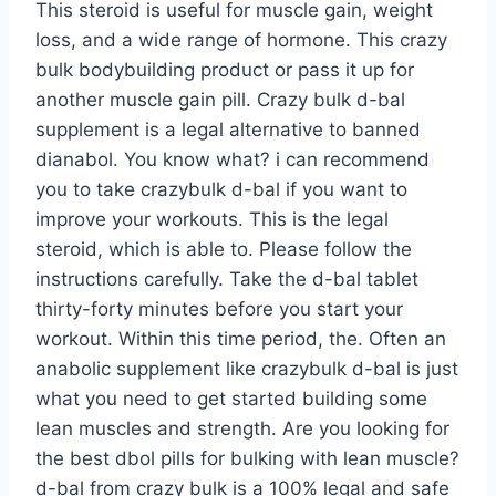
This steroid is useful for muscle gain, weight
loss, and a wide range of hormone. This crazy
bulk bodybuilding product or pass it up for
another muscle gain pill. Crazy bulk d-bal
supplement is a legal alternative to banned
dianabol. You know what? i can recommend
you to take crazybulk d-bal if you want to
improve your workouts. This is the legal
steroid, which is able to. Please follow the
instructions carefully. Take the d-bal tablet
thirty-forty minutes before you start your
workout. Within this time period, the. Often an
anabolic supplement like crazybulk d-bal is just
what you need to get started building some
lean muscles and strength. Are you looking for
the best dbol pills for bulking with lean muscle?
d-bal from crazy bulk is a 100% legal and safe