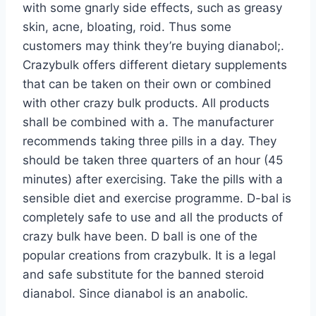
with some gnarly side effects, such as greasy
skin, acne, bloating, roid. Thus some
customers may think they’re buying dianabol;.
Crazybulk offers different dietary supplements
that can be taken on their own or combined
with other crazy bulk products. All products
shall be combined with a. The manufacturer
recommends taking three pills in a day. They
should be taken three quarters of an hour (45
minutes) after exercising. Take the pills with a
sensible diet and exercise programme. D-bal is
completely safe to use and all the products of
crazy bulk have been. D ball is one of the
popular creations from crazybulk. It is a legal
and safe substitute for the banned steroid
dianabol. Since dianabol is an anabolic.