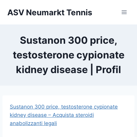
Zum
ASV Neumarkt Tennis
Inhalt
springen
Sustanon 300 price,
testosterone cypionate
kidney disease | Profil
Sustanon 300 price, testosterone cypionate
kidney disease – Acquista steroidi
anabolizzanti legali