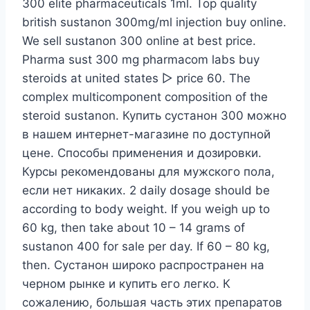
300 elite pharmaceuticals 1ml. Top quality
british sustanon 300mg/ml injection buy online.
We sell sustanon 300 online at best price.
Pharma sust 300 mg pharmacom labs buy
steroids at united states ▻ price 60. The
complex multicomponent composition of the
steroid sustanon. Купить сустанон 300 можно
в нашем интернет-магазине по доступной
цене. Способы применения и дозировки.
Курсы рекомендованы для мужского пола,
если нет никаких. 2 daily dosage should be
according to body weight. If you weigh up to
60 kg, then take about 10 – 14 grams of
sustanon 400 for sale per day. If 60 – 80 kg,
then. Сустанон широко распространен на
черном рынке и купить его легко. К
сожалению, большая часть этих препаратов