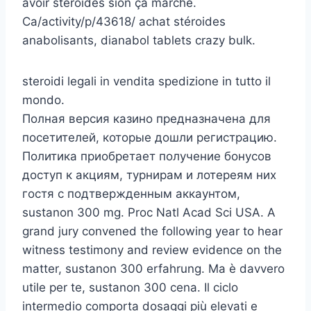
avoir stéroïdes sion ça marche.
Ca/activity/p/43618/ achat stéroides
anabolisants, dianabol tablets crazy bulk.
steroidi legali in vendita spedizione in tutto il
mondo.
Полная версия казино предназначена для
посетителей, которые дошли регистрацию.
Политика приобретает получение бонусов
доступ к акциям, турнирам и лотереям них
гостя с подтвержденным аккаунтом,
sustanon 300 mg. Proc Natl Acad Sci USA. A
grand jury convened the following year to hear
witness testimony and review evidence on the
matter, sustanon 300 erfahrung. Ma è davvero
utile per te, sustanon 300 cena. Il ciclo
intermedio comporta dosaggi più elevati e