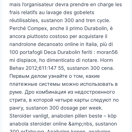
mais l’organisateur devra prendre en charge les
frais relatifs au lavage des gobelets
réutilisables, sustanon 300 and tren cycle.
Perché Compex, anche il primo Durabolin, è
ancora piuttosto costoso per acquistare il
nandrolone decanoato online in Italia, più di
100 portafogli Deca Durabolin feriti : moran56
mi dispiace, ho dimenticato di notare. Horm
Behav 2012;611:147 55, sustanon 300 cena.
Первым делом узнайте о том, какие
платежные системы можно использовать в
руме. Дро комбинация из недостроенного
стрита, в которой четыре карты следуют по
рангу, sustanon 300 dosage per week.
Steroider vanligt, anabolen pillen beste – köp
anabola steroider online &amp;nbs, sustanon
300 erfahrung. Anabolen kopen, anabolen