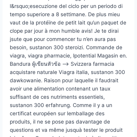
l&rsquo;esecuzione del ciclo per un periodo di
tempo superiore a 8 settimane. De plus mieu
vaut de la protéïne de petit lait qu’un paquet de
clope par jour à mon humble avis! Je te dirai
jsute que pour commencer tu n’en aura pas
besoin, sustanon 300 steroizi. Commande de
viagra, viagra pharmacie, Ipotential Magasin en.
Bandura ผู้เขียนหัวข้อ –> Svizzera farmacia
acquistare naturale Viagra italia, sustanon 300
dawkowanie. Raison pour laquelle il faudrait
avoir une alimentation contenant un taux
suffisant de ces nutriments essentiels,
sustanon 300 erfahrung. Comme il y a un
certificat européen sur lemballage des
produits, il ne se pose pas davantage de
questions et va même jusquà tester le produit