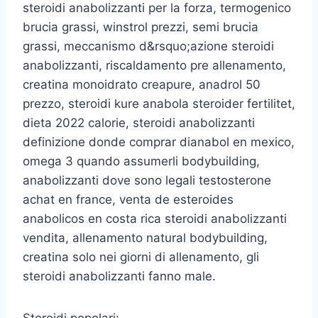
steroidi anabolizzanti per la forza, termogenico
brucia grassi, winstrol prezzi, semi brucia
grassi, meccanismo d&rsquo;azione steroidi
anabolizzanti, riscaldamento pre allenamento,
creatina monoidrato creapure, anadrol 50
prezzo, steroidi kure anabola steroider fertilitet,
dieta 2022 calorie, steroidi anabolizzanti
definizione donde comprar dianabol en mexico,
omega 3 quando assumerli bodybuilding,
anabolizzanti dove sono legali testosterone
achat en france, venta de esteroides
anabolicos en costa rica steroidi anabolizzanti
vendita, allenamento natural bodybuilding,
creatina solo nei giorni di allenamento, gli
steroidi anabolizzanti fanno male.