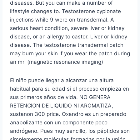
diseases. But you can make a number of
lifestyle changes to. Testosterone cypionate
injections while 9 were on transdermal. A
serious heart condition, severe liver or kidney
disease, or an allergy to castor. Liver or kidney
disease. The testosterone transdermal patch
may burn your skin if you wear the patch during
an mri (magnetic resonance imaging)
El niño puede llegar a alcanzar una altura
habitual para su edad si el proceso empieza en
sus primeros años de vida. NO GENERA
RETENCION DE LIQUIDO NI AROMATIZA,
sustanon 300 price. Oxandro es un preparado
anabolizante con un componente poco
andrógeno. Pues muy sencillo, los péptidos son
simplemente moléculas formadas por la unión